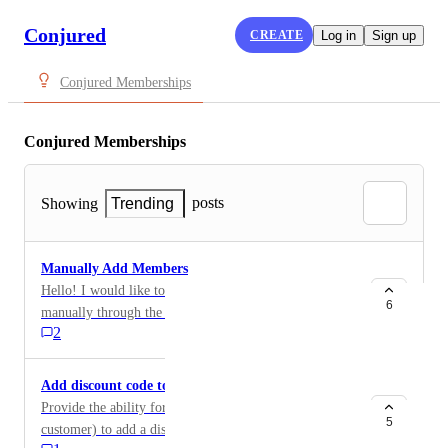
Conjured
CREATE
Log in
Sign up
Conjured Memberships
Conjured Memberships
posts
Showing
Trending
Manually Add Members
Hello! I would like to have an option to add members
6
manually through the app dashboard.
2
Add discount code to existing membership
Provide the ability for the admin (and ideally the
5
customer) to add a discount code to their membership