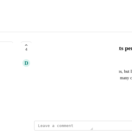
Allow multiple collection discounts per
4
D
David Rosero
I would like to discount members on two collections, but I 
tier. Can you update this option so we can select as many c
Discounts Perk
Case reference: 19991
January 29, 2025