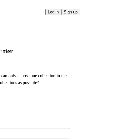
Log in
Sign up
 tier
can only choose one collection in the 
ollections as possible? 