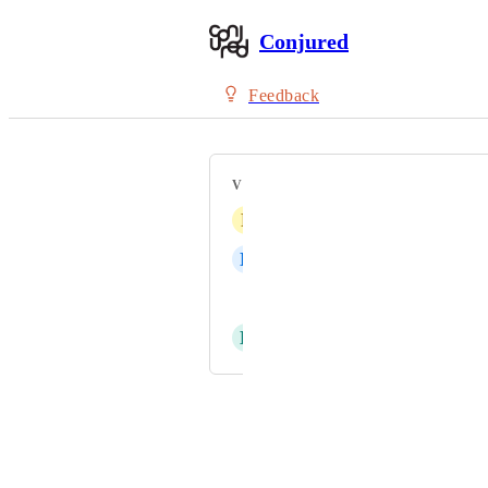
Conjured
Feedback
VOTERS
P
Phanitta
N
null null
Sean Bowen
D
David Rosero
Powered by Canny